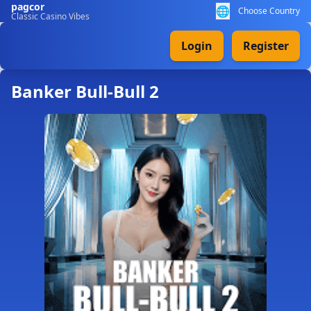
pagcor
🌐
Choose Country
Classic Casino Vibes
Login
Register
Banker Bull-Bull 2