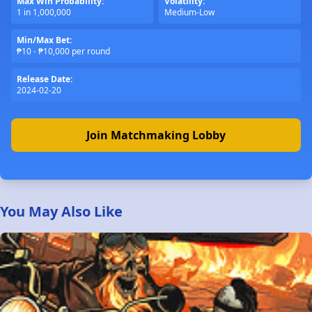
Max Win Probability:
Volatility:
1 in 1,000,000
Medium-Low
Min/Max Bet:
₱10 - ₱10,000 per round
Release Date:
2024-02-20
Join Matchmaking Lobby
You May Also Like