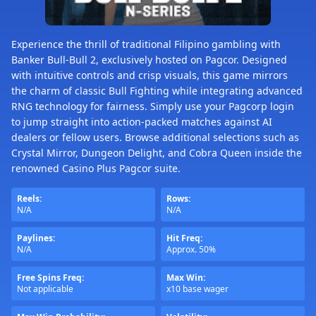
Experience the thrill of traditional Filipino gambling with
Banker Bull-Bull 2, exclusively hosted on Pagcor. Designed
with intuitive controls and crisp visuals, this game mirrors
the charm of classic Bull Fighting while integrating advanced
RNG technology for fairness. Simply use your Pagcorp login
to jump straight into action-packed matches against AI
dealers or fellow users. Browse additional selections such as
Crystal Mirror, Dungeon Delight, and Cobra Queen inside the
renowned Casino Plus Pagcor suite.
Reels:
Rows:
N/A
N/A
Paylines:
Hit Freq:
N/A
Approx. 50%
Free Spins Freq:
Max Win:
Not applicable
x10 base wager