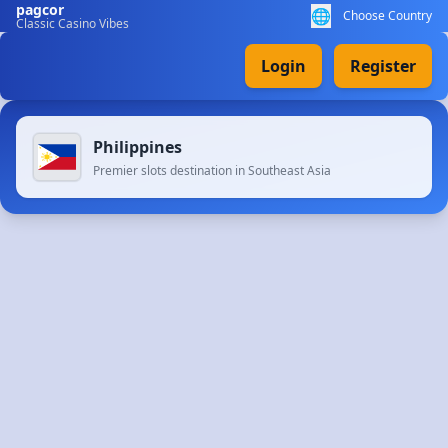
pagcor
🌐
Choose Country
Classic Casino Vibes
Login
Register
Philippines
Premier slots destination in Southeast Asia