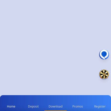
Home
Deposit
Download
Promos
Register