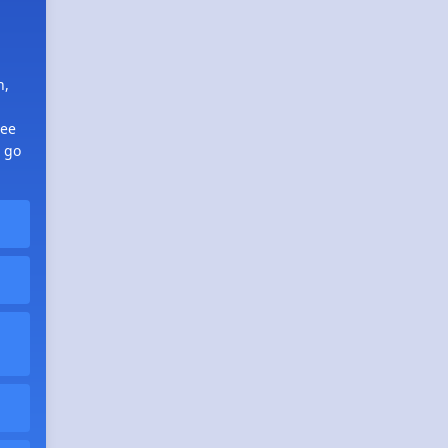
h,
ree
n go