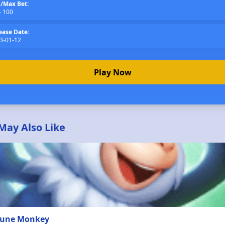
/Max Bet:
- 100
ease Date:
3-01-12
Play Now
May Also Like
tune Monkey