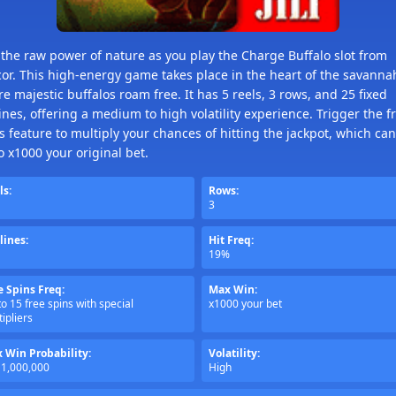
 the raw power of nature as you play the Charge Buffalo slot from
or. This high-energy game takes place in the heart of the savanna
e majestic buffalos roam free. It has 5 reels, 3 rows, and 25 fixed
ines, offering a medium to high volatility experience. Trigger the f
s feature to multiply your chances of hitting the jackpot, which ca
o x1000 your original bet.
ls:
Rows:
3
lines:
Hit Freq:
19%
e Spins Freq:
Max Win:
o 15 free spins with special
x1000 your bet
ipliers
 Win Probability:
Volatility:
n 1,000,000
High