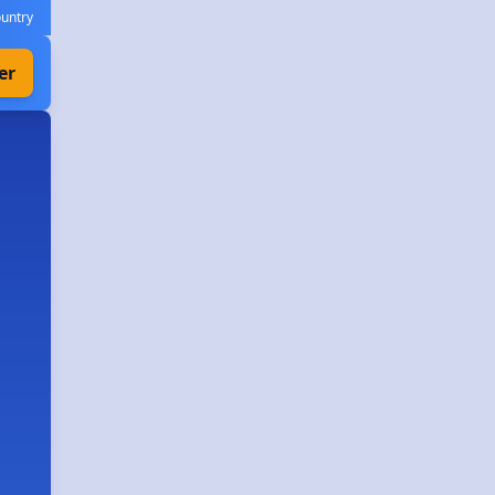
untry
er