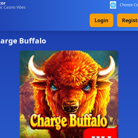
cor
🌐
Choose Co
ic Casino Vibes
Login
Regist
arge Buffalo