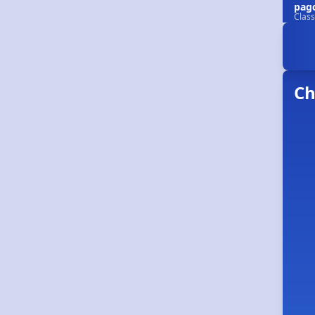
pag
Class
Ch