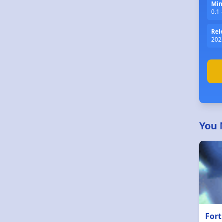
Min
0.1 
Rel
202
You 
For