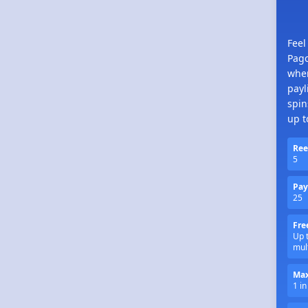
Feel
Pagc
wher
payl
spin
up t
Ree
5
Pay
25
Fre
Up t
mult
Max
1 i