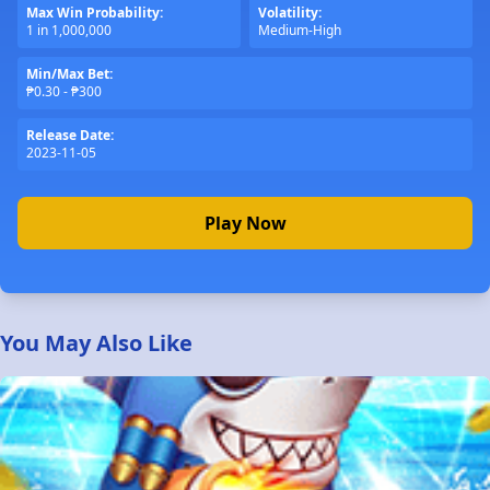
Max Win Probability:
Volatility:
1 in 1,000,000
Medium-High
Min/Max Bet:
₱0.30 - ₱300
Release Date:
2023-11-05
Play Now
You May Also Like