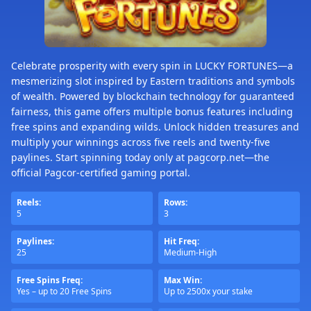
Celebrate prosperity with every spin in LUCKY FORTUNES—a
mesmerizing slot inspired by Eastern traditions and symbols
of wealth. Powered by blockchain technology for guaranteed
fairness, this game offers multiple bonus features including
free spins and expanding wilds. Unlock hidden treasures and
multiply your winnings across five reels and twenty-five
paylines. Start spinning today only at pagcorp.net—the
official Pagcor-certified gaming portal.
Reels:
Rows:
5
3
Paylines:
Hit Freq:
25
Medium-High
Free Spins Freq:
Max Win:
Yes – up to 20 Free Spins
Up to 2500x your stake