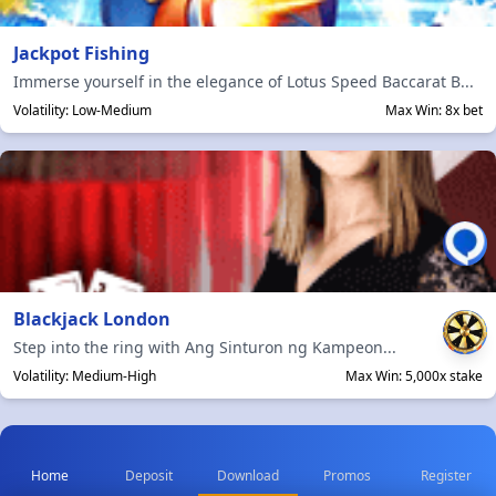
Jackpot Fishing
Immerse yourself in the elegance of Lotus Speed Baccarat B...
Volatility: Low-Medium
Max Win: 8x bet
Blackjack London
Step into the ring with Ang Sinturon ng Kampeon...
Volatility: Medium-High
Max Win: 5,000x stake
Home
Deposit
Download
Promos
Register