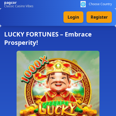
pagcor
🌐
Choose Country
Classic Casino Vibes
Login
Register
LUCKY FORTUNES – Embrace
Prosperity!