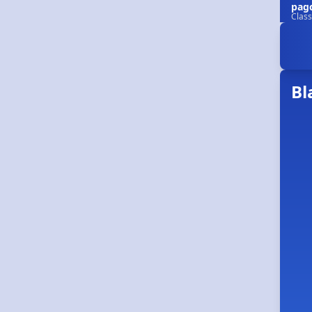
pag
Class
Bl