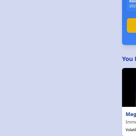
Rel
202
You 
Mag
Imme
Volat