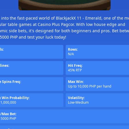
 into the fast-paced world of BlackjackX 11 - Emerald, one of the m
lar table games at Casino Plus Pagcor. With low house edge and
mic side bets, it's designed for both beginners and pros. Bet bet
 5000 PHP and test your luck today!
ls:
Rows:
N/A
lines:
Hit Freq:
45% RTP
e Spins Freq:
Max Win:
Up to 10,000 PHP per hand
 Win Probability:
Volatility:
n 1,000,000
Low-Medium
/Max Bet:
- 5000 PHP