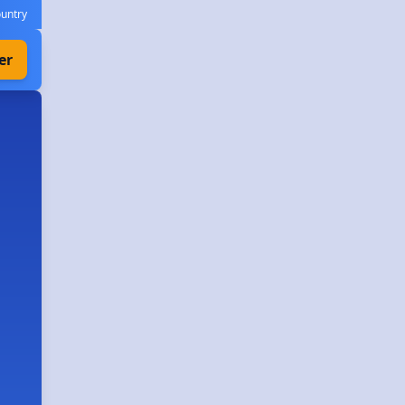
untry
er