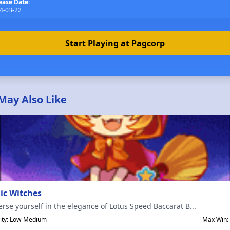
ease Date:
4-03-22
Start Playing at Pagcorp
May Also Like
ic Witches
rse yourself in the elegance of Lotus Speed Baccarat B...
ility: Low-Medium
Max Win: 