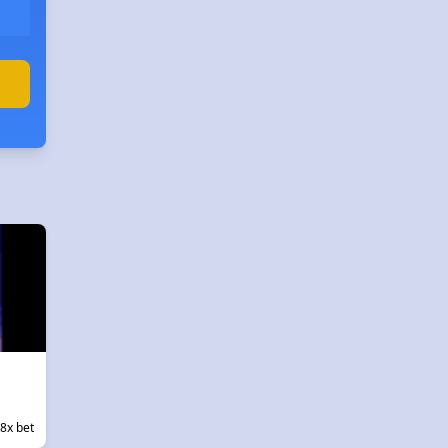
8x bet