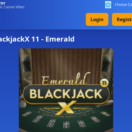
cor
🌐
Choose Co
ic Casino Vibes
Login
Regist
ackjackX 11 - Emerald