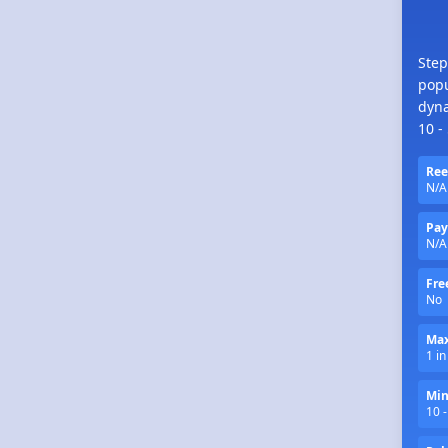
Step
popu
dyna
10 -
Ree
N/A
Pay
N/A
Fre
No
Max
1 i
Min
10 