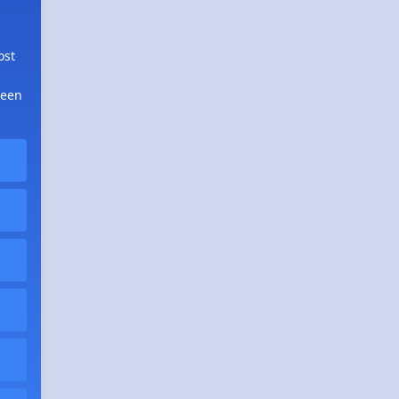
ost
ween