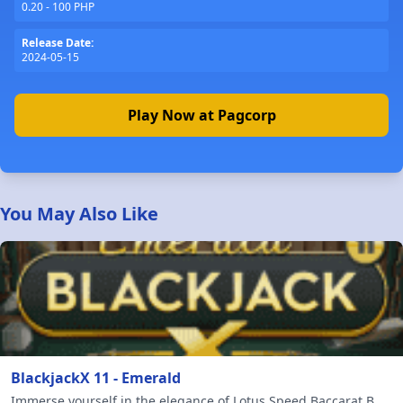
0.20 - 100 PHP
Release Date:
2024-05-15
Play Now at Pagcorp
You May Also Like
BlackjackX 11 - Emerald
Immerse yourself in the elegance of Lotus Speed Baccarat B...