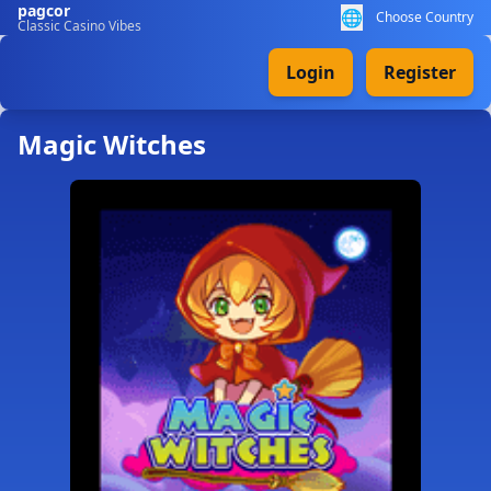
pagcor
🌐
Choose Country
Classic Casino Vibes
Login
Register
Magic Witches