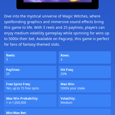
Dive into the mystical universe of Magic Witches, where
spellbinding graphics and immersive sound effects bring
this game to life. With 5 reels and 25 paylines, players can
enjoy medium volatility gameplay while spinning for wins up
to 5000x their bet. Available on Pagcorp, this game is perfect
for fans of fantasy-themed slots.
Reels:
Rows:
5
3
Paylines:
Hit Freq:
25
20%
Free Spins Freq:
Max Win:
Yes, up to 15 free spins
5000x your stake
Max Win Probability:
Volatility:
1 in 1,000,000
Medium
Min/Max Bet: