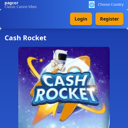
pagcor
🌐
Choose Country
Classic Casino Vibes
Login
Register
Cash Rocket