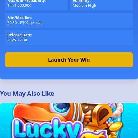
Max Win Probability:
Volatility:
1 in 1,000,000
Medium-High
Min/Max Bet:
₱0.30 - ₱300 per spin
Release Date:
2025-12-30
Launch Your Win
You May Also Like