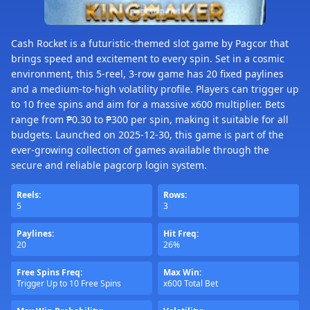
Cash Rocket is a futuristic-themed slot game by Pagcor that
brings speed and excitement to every spin. Set in a cosmic
environment, this 5-reel, 3-row game has 20 fixed paylines
and a medium-to-high volatility profile. Players can trigger up
to 10 free spins and aim for a massive x600 multiplier. Bets
range from ₱0.30 to ₱300 per spin, making it suitable for all
budgets. Launched on 2025-12-30, this game is part of the
ever-growing collection of games available through the
secure and reliable pagcorp login system.
Reels:
Rows:
5
3
Paylines:
Hit Freq:
20
26%
Free Spins Freq:
Max Win:
Trigger Up to 10 Free Spins
x600 Total Bet