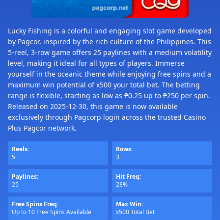
Lucky Fishing is a colorful and engaging slot game developed
by Pagcor, inspired by the rich culture of the Philippines. This
5-reel, 3-row game offers 25 paylines with a medium volatility
level, making it ideal for all types of players. Immerse
yourself in the oceanic theme while enjoying free spins and a
maximum win potential of x500 your total bet. The betting
range is flexible, starting as low as ₱0.25 up to ₱250 per spin.
Released on 2025-12-30, this game is now available
exclusively through Pagcorp login across the trusted Casino
Plus Pagcor network.
Reels:
Rows:
5
3
Paylines:
Hit Freq:
25
28%
Free Spins Freq:
Max Win:
Up to 10 Free Spins Available
x500 Total Bet