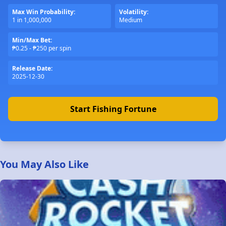
Max Win Probability:
Volatility:
1 in 1,000,000
Medium
Min/Max Bet:
₱0.25 - ₱250 per spin
Release Date:
2025-12-30
Start Fishing Fortune
You May Also Like