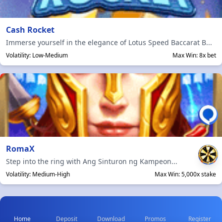
Cash Rocket
Immerse yourself in the elegance of Lotus Speed Baccarat B...
Volatility: Low-Medium
Max Win: 8x bet
RomaX
Step into the ring with Ang Sinturon ng Kampeon...
Volatility: Medium-High
Max Win: 5,000x stake
Home
Deposit
Download
Promos
Register