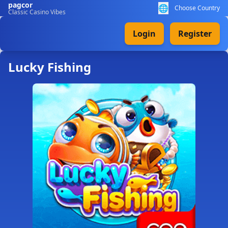
pagcor
🌐
Choose Country
Classic Casino Vibes
Login
Register
Lucky Fishing