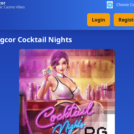
cor
🌐
Choose Co
ic Casino Vibes
Login
Regist
gcor Cocktail Nights