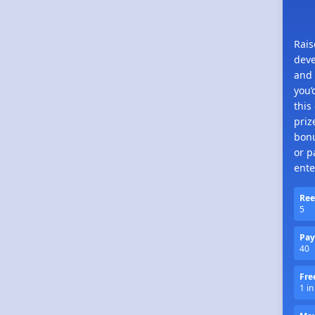
Rais
deve
and 
you’
this
priz
bonu
or p
ente
Ree
5
Pay
40
Fre
1 in