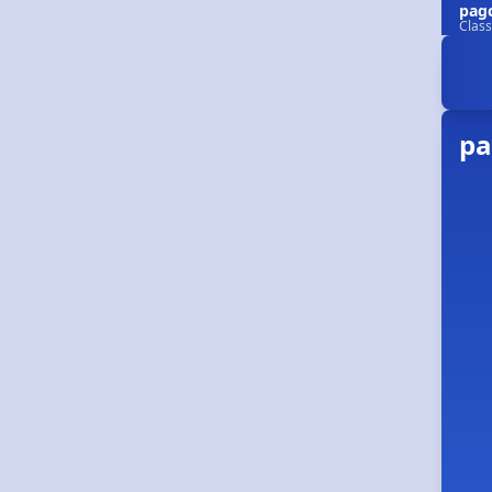
pag
Class
pa