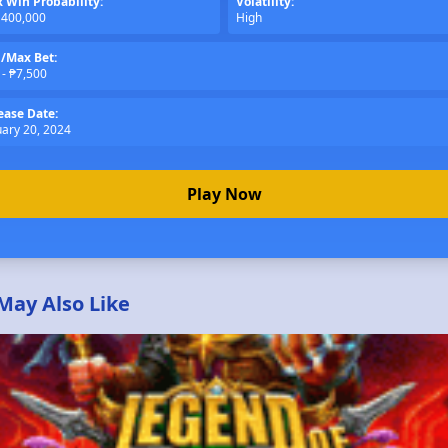
 Win Probability:
Volatility:
n 400,000
High
/Max Bet:
 - ₱7,500
ease Date:
uary 20, 2024
Play Now
May Also Like