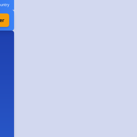
untry
er