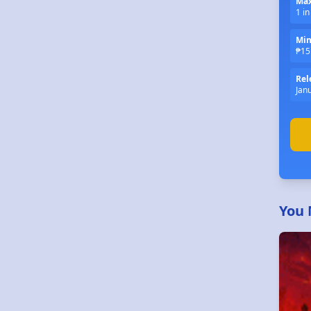
Max
1 i
Min
₱15
Rel
Jan
You 