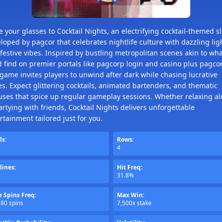
e your glasses to Cocktail Nights, an electrifying cocktail-themed sl
loped by pagcor that celebrates nightlife culture with dazzling lig
festive vibes. Inspired by bustling metropolitan scenes akin to wh
d find on premier portals like pagcorp login and casino plus pagcor
 game invites players to unwind after dark while chasing lucrative
es. Expect glittering cocktails, animated bartenders, and thematic
ses that spice up regular gameplay sessions. Whether relaxing a
artying with friends, Cocktail Nights delivers unforgettable
rtainment tailored just for you.
ls:
Rows:
4
lines:
Hit Freq:
31.8%
e Spins Freq:
Max Win:
 80 spins
7,500x stake