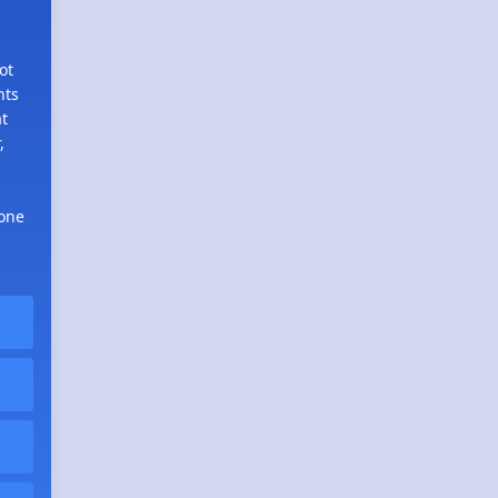
ot
hts
at
,
lone