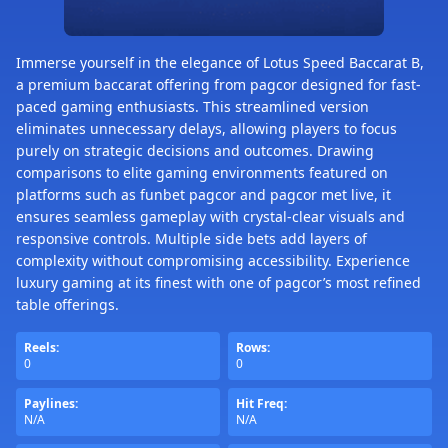
Immerse yourself in the elegance of Lotus Speed Baccarat B,
a premium baccarat offering from pagcor designed for fast-
paced gaming enthusiasts. This streamlined version
eliminates unnecessary delays, allowing players to focus
purely on strategic decisions and outcomes. Drawing
comparisons to elite gaming environments featured on
platforms such as funbet pagcor and pagcor met live, it
ensures seamless gameplay with crystal-clear visuals and
responsive controls. Multiple side bets add layers of
complexity without compromising accessibility. Experience
luxury gaming at its finest with one of pagcor’s most refined
table offerings.
Reels:
Rows:
0
0
Paylines:
Hit Freq:
N/A
N/A