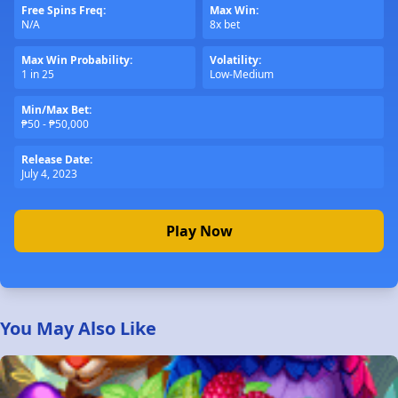
Free Spins Freq:
Max Win:
N/A
8x bet
Max Win Probability:
Volatility:
1 in 25
Low-Medium
Min/Max Bet:
₱50 - ₱50,000
Release Date:
July 4, 2023
Play Now
You May Also Like