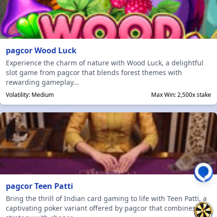
pagcor Wood Luck
Experience the charm of nature with Wood Luck, a delightful
slot game from pagcor that blends forest themes with
rewarding gameplay...
Volatility: Medium
Max Win: 2,500x stake
pagcor Teen Patti
Bring the thrill of Indian card gaming to life with Teen Patti, a
captivating poker variant offered by pagcor that combines