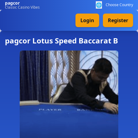
pagcor
🌐
Choose Country
Classic Casino Vibes
Login
Register
pagcor Lotus Speed Baccarat B