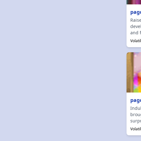
pagc
Raise
devel
and f
Volati
pag
Indu
brou
surpr
Volat