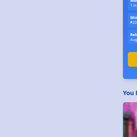
Max
1 i
Min
₱20
Rel
Aug
You 