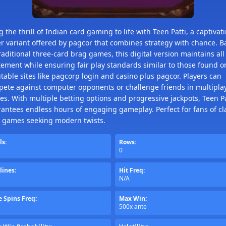
g the thrill of Indian card gaming to life with Teen Patti, a captivat
r variant offered by pagcor that combines strategy with chance. 
raditional three-card brag games, this digital version maintains all
tement while ensuring fair play standards similar to those found o
table sites like pagcorp login and casino plus pagcor. Players can
ete against computer opponents or challenge friends in multipla
s. With multiple betting options and progressive jackpots, Teen Pa
antees endless hours of engaging gameplay. Perfect for fans of cl
 games seeking modern twists.
ls:
Rows:
0
lines:
Hit Freq:
N/A
e Spins Freq:
Max Win:
500x ante