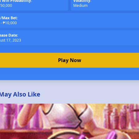
 Win Probability:
Volatility:
n 50,000
Medium
/Max Bet:
 - ₱10,000
ease Date:
ust 17, 2023
Play Now
May Also Like