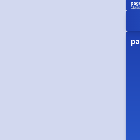
pag
Class
pa