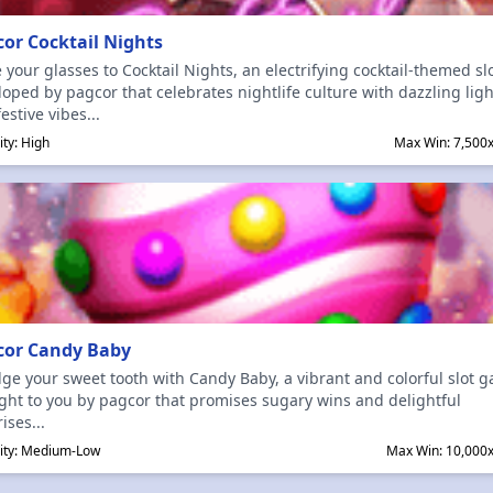
or Cocktail Nights
 your glasses to Cocktail Nights, an electrifying cocktail-themed sl
oped by pagcor that celebrates nightlife culture with dazzling ligh
estive vibes...
lity: High
Max Win: 7,500x
cor Candy Baby
lge your sweet tooth with Candy Baby, a vibrant and colorful slot 
ght to you by pagcor that promises sugary wins and delightful
ises...
ility: Medium-Low
Max Win: 10,000x