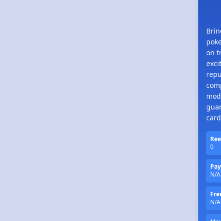
Brin
poke
on t
exci
repu
comp
mode
guar
card
Ree
0
Pay
N/A
Fre
N/A