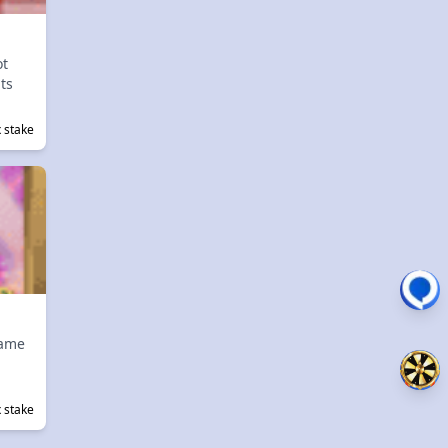
ot
ts
 stake
game
 stake