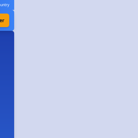
untry
er