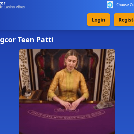
cor
🌐
Choose Co
ic Casino Vibes
Login
Regist
gcor Teen Patti