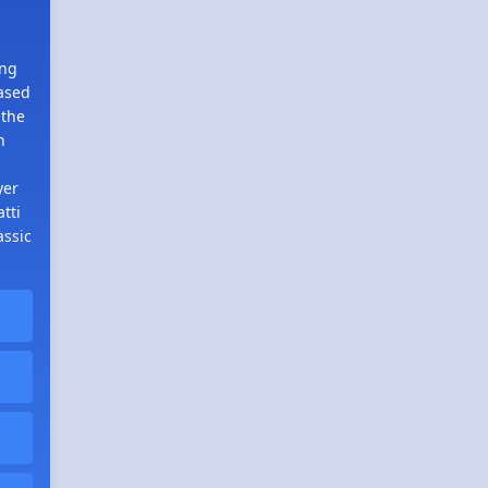
ing
Based
 the
n
yer
tti
assic